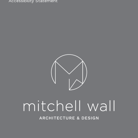
Accessibility Statement