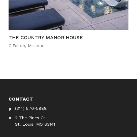
THE COUNTRY MANOR HOUSE
O'Fallon, Missouri
CONTACT
(314) 576-5888
2 The Pines Ct
St. Louis, MO 63141