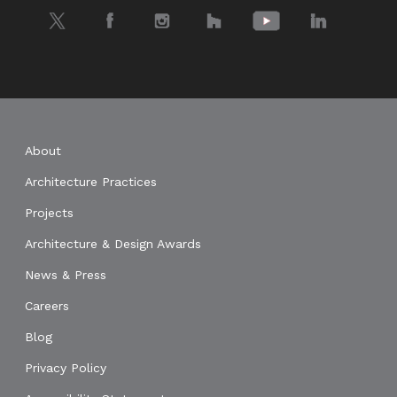
Twitter
Facebook
Instagram
Houzz
YouTube
LinkedIn
About
Architecture Practices
Projects
Architecture & Design Awards
News & Press
Careers
Blog
Privacy Policy