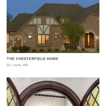
THE CHESTERFIELD HOME
St. Louis, MO