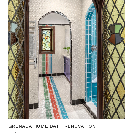
GRENADA HOME BATH RENOVATION