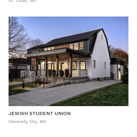
St. Louis, MO
JEWISH STUDENT UNION
University City, MO