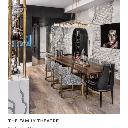
THE FAMILY THEATRE