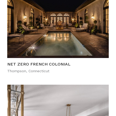
NET ZERO FRENCH COLONIAL
Thompson, Connecticut