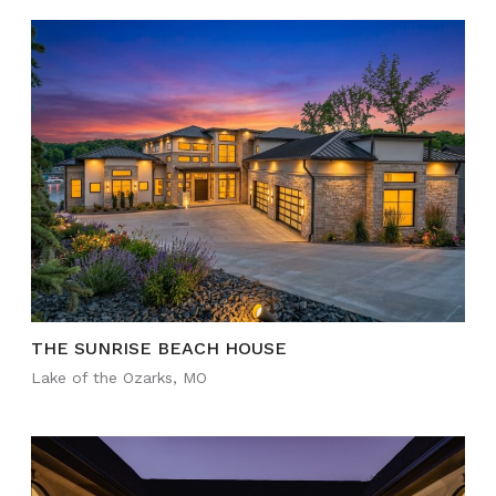
THE SUNRISE BEACH HOUSE
Lake of the Ozarks, MO