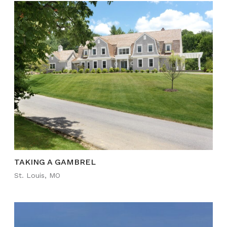
TAKING A GAMBREL
St. Louis, MO