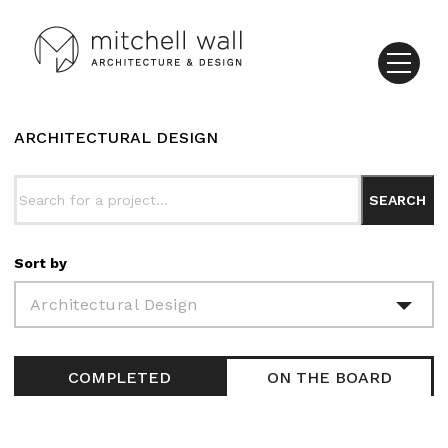
ARCHITECTURAL DESIGN
Sort by
Architectural Design
COMPLETED
ON THE BOARD