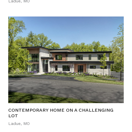
Ladue, MO
CONTEMPORARY HOME ON A CHALLENGING
LOT
Ladue, MO