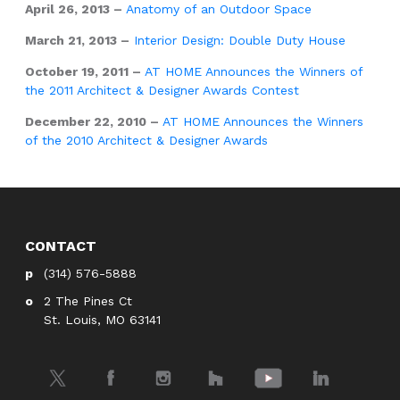
April 26, 2013 –
Anatomy of an Outdoor Space
March 21, 2013 –
Interior Design: Double Duty House
October 19, 2011 –
AT HOME Announces the Winners of
the 2011 Architect & Designer Awards Contest
December 22, 2010 –
AT HOME Announces the Winners
of the 2010 Architect & Designer Awards
CONTACT
(314) 576-5888
2 The Pines Ct
St. Louis, MO 63141
Twitter
Facebook
Instagram
Houzz
YouTube
LinkedIn