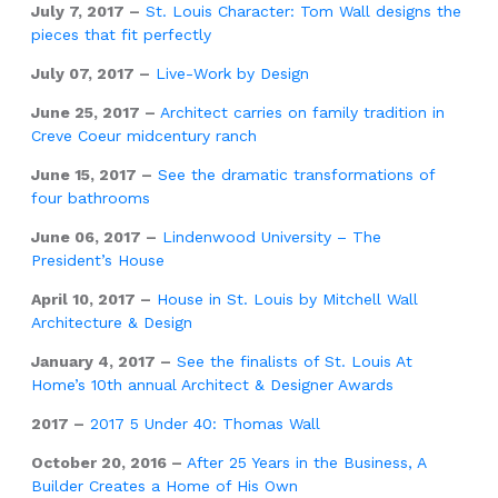
July 7, 2017 –
St. Louis Character: Tom Wall designs the
pieces that fit perfectly
July 07, 2017 –
Live-Work by Design
June 25, 2017 –
Architect carries on family tradition in
Creve Coeur midcentury ranch
June 15, 2017 –
See the dramatic transformations of
four bathrooms
June 06, 2017 –
Lindenwood University – The
President’s House
April 10, 2017 –
House in St. Louis by Mitchell Wall
Architecture & Design
January 4, 2017 –
See the finalists of St. Louis At
Home’s 10th annual Architect & Designer Awards
2017 –
2017 5 Under 40: Thomas Wall
October 20, 2016 –
After 25 Years in the Business, A
Builder Creates a Home of His Own