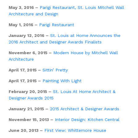
May 3, 2016 –
Parigi Restaurant, St. Louis Mitchell Wall
Architecture and Design
May 1, 2016 –
Parigi Restaurant
January 12, 2016 –
St. Louis at Home Announces the
2016 Architect and Designer Awards Finalists
November 6, 2015 –
Modern House by Mitchell Wall
Architecture
April 17, 2015 –
Sittin’ Pretty
April 17, 2015 –
Painting With Light
February 20, 2015 –
St. Louis At Home Architect &
Designer Awards 2015
January 21, 2015 –
2015 Architect & Designer Awards
November 15, 2013 –
Interior Design: Kitchen Central
June 20, 2013 –
First View: Whittemore House