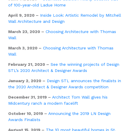
of 100-year-old Ladue Home
April 9, 2020 –
Inside Look: Artistic Remodel by Mitchell
Wall Architecture and Design
March 23, 2020 –
Choosing Architecture with Thomas
Wall
March 3, 2020 –
Choosing Architecture with Thomas
Wall
February 21, 2020 –
See the winning projects of Design
STL’s 2020 Architect & Designer Awards
January 2, 2020 –
Design STL announces the finalists in
the 2020 Architect & Designer Awards competition
December 31, 2019 –
Architect Tom Wall gives his
Midcentury ranch a modern facelift
October 10, 2019 –
Announcing the 2019 LN Design
Awards Finalists
August 15, 2019 –
The 10 most beautiful homes in St.