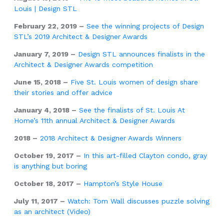
Louis | Design STL
February 22, 2019 –
See the winning projects of Design
STL’s 2019 Architect & Designer Awards
January 7, 2019 –
Design STL announces finalists in the
Architect & Designer Awards competition
June 15, 2018 –
Five St. Louis women of design share
their stories and offer advice
January 4, 2018 –
See the finalists of St. Louis At
Home’s 11th annual Architect & Designer Awards
2018 –
2018 Architect & Designer Awards Winners
October 19, 2017 –
In this art-filled Clayton condo, gray
is anything but boring
October 18, 2017 –
Hampton’s Style House
July 11, 2017 –
Watch: Tom Wall discusses puzzle solving
as an architect (Video)