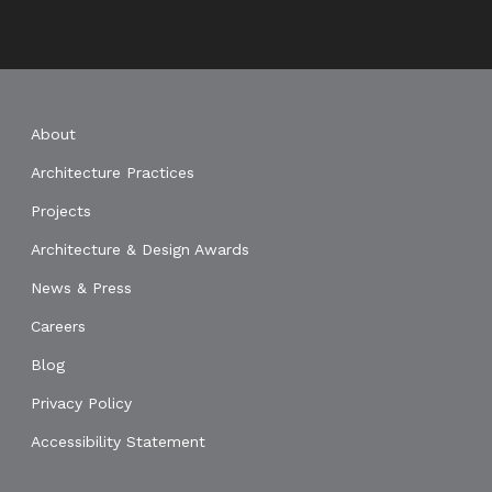
About
Architecture Practices
Projects
Architecture & Design Awards
News & Press
Careers
Blog
Privacy Policy
Accessibility Statement