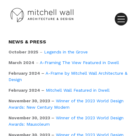
NEWS & PRESS
October 2025
–
Legends in the Grove
March 2024
–
A-Framing The View Featured in Dwell
February 2024 –
A-Frame by Mitchell Wall Architecture &
Design
February 2024 –
Mitchell Wall Featured in Dwell
November 30, 2023 –
Winner of the 2023 World Design
Awards: New Century Modern
November 30, 2023 –
Winner of the 2023 World Design
Awards: Mausoleum
November 30, 2023 –
Winner of the 2023 World Design