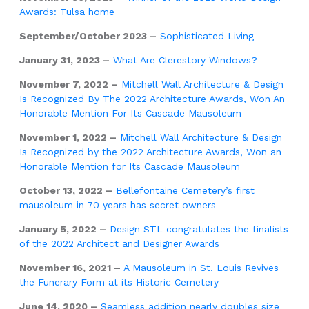
Awards: Tulsa home
September/October 2023 –
Sophisticated Living
January 31, 2023 –
What Are Clerestory Windows?
November 7, 2022 –
Mitchell Wall Architecture & Design
Is Recognized By The 2022 Architecture Awards, Won An
Honorable Mention For Its Cascade Mausoleum
November 1, 2022 –
Mitchell Wall Architecture & Design
Is Recognized by the 2022 Architecture Awards, Won an
Honorable Mention for Its Cascade Mausoleum
October 13, 2022 –
Bellefontaine Cemetery’s first
mausoleum in 70 years has secret owners
January 5, 2022 –
Design STL congratulates the finalists
of the 2022 Architect and Designer Awards
November 16, 2021 –
A Mausoleum in St. Louis Revives
the Funerary Form at its Historic Cemetery
June 14, 2020 –
Seamless addition nearly doubles size