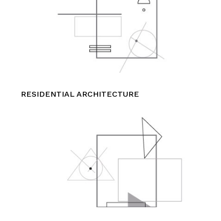
RESIDENTIAL ARCHITECTURE