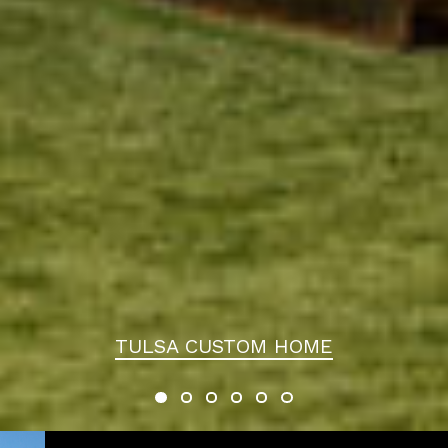
TULSA CUSTOM HOME