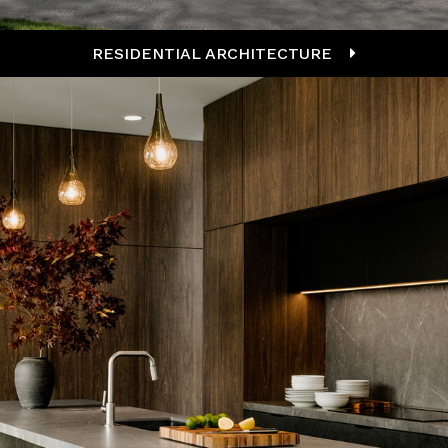
RESIDENTIAL ARCHITECTURE