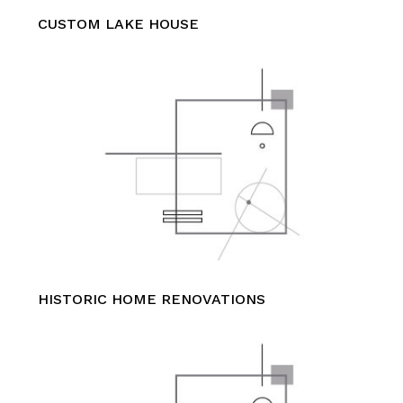
CUSTOM LAKE HOUSE
HISTORIC HOME RENOVATIONS