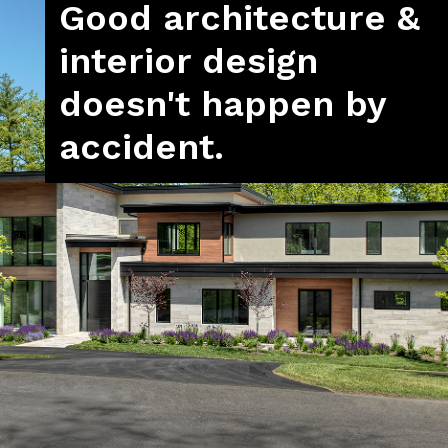
Good architecture &
interior design
doesn't happen by
accident.