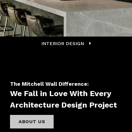
INTERIOR DESIGN
The Mitchell Wall Difference:
We Fall in Love With Every
Architecture Design Project
ABOUT US