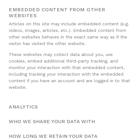
EMBEDDED CONTENT FROM OTHER
WEBSITES
Articles on this site may include embedded content (e.g.
videos, images, articles, etc.). Embedded content from
other websites behaves in the exact same way as if the
visitor has visited the other website.
These websites may collect data about you, use
cookies, embed additional third-party tracking, and
monitor your interaction with that embedded content,
including tracking your interaction with the embedded
content if you have an account and are logged in to that
website.
ANALYTICS
WHO WE SHARE YOUR DATA WITH
HOW LONG WE RETAIN YOUR DATA