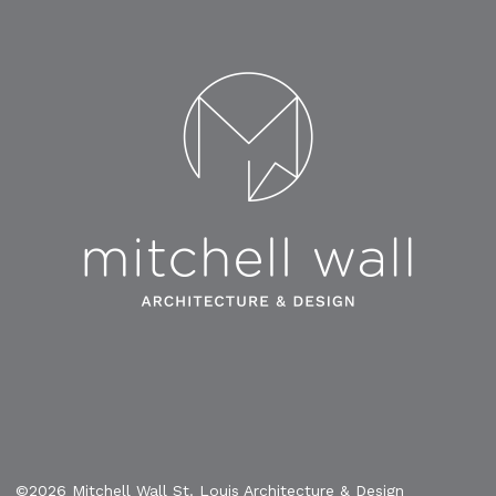
©2026 Mitchell Wall St. Louis Architecture & Design