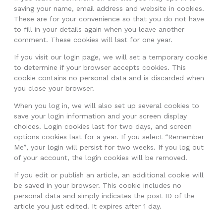
saving your name, email address and website in cookies.
These are for your convenience so that you do not have
to fill in your details again when you leave another
comment. These cookies will last for one year.
If you visit our login page, we will set a temporary cookie
to determine if your browser accepts cookies. This
cookie contains no personal data and is discarded when
you close your browser.
When you log in, we will also set up several cookies to
save your login information and your screen display
choices. Login cookies last for two days, and screen
options cookies last for a year. If you select “Remember
Me”, your login will persist for two weeks. If you log out
of your account, the login cookies will be removed.
If you edit or publish an article, an additional cookie will
be saved in your browser. This cookie includes no
personal data and simply indicates the post ID of the
article you just edited. It expires after 1 day.