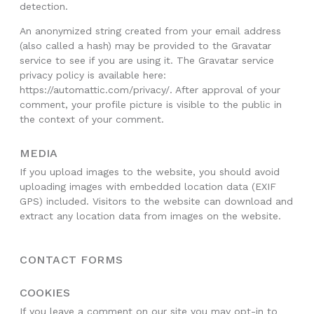
detection.
An anonymized string created from your email address
(also called a hash) may be provided to the Gravatar
service to see if you are using it. The Gravatar service
privacy policy is available here:
https://automattic.com/privacy/. After approval of your
comment, your profile picture is visible to the public in
the context of your comment.
MEDIA
If you upload images to the website, you should avoid
uploading images with embedded location data (EXIF
GPS) included. Visitors to the website can download and
extract any location data from images on the website.
CONTACT FORMS
COOKIES
If you leave a comment on our site you may opt-in to