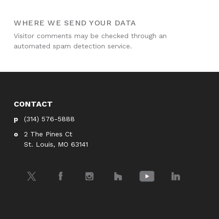
WHERE WE SEND YOUR DATA
Visitor comments may be checked through an
automated spam detection service.
CONTACT
(314) 576-5888
2 The Pines Ct
St. Louis, MO 63141
Twitter
Facebook
Instagram
Houzz
YouTube
LinkedIn