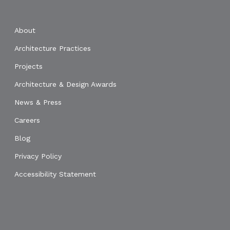
About
Architecture Practices
Projects
Architecture & Design Awards
News & Press
Careers
Blog
Privacy Policy
Accessibility Statement