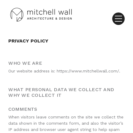
PRIVACY POLICY
WHO WE ARE
Our website address is: https://www.mitchellwall.com/.
WHAT PERSONAL DATA WE COLLECT AND
WHY WE COLLECT IT
COMMENTS
When visitors leave comments on the site we collect the
data shown in the comments form, and also the visitor’s
IP address and browser user agent string to help spam