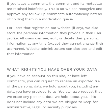
If you leave a comment, the comment and its metadata
are retained indefinitely. This is so we can recognize and
approve any follow-up comments automatically instead
of holding them in a moderation queue.
For users that register on our website (if any), we also
store the personal information they provide in their user
profile. All users can see, edit, or delete their personal
information at any time (except they cannot change their
username). Website administrators can also see and edit
that information.
WHAT RIGHTS YOU HAVE OVER YOUR DATA
If you have an account on this site, or have left
comments, you can request to receive an exported file
of the personal data we hold about you, including any
data you have provided to us. You can also request that
we erase any personal data we hold about you. This
does not include any data we are obliged to keep for
administrative, legal, or security purposes.