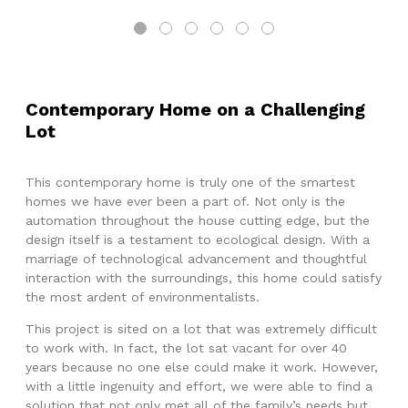
Contemporary Home on a Challenging
Lot
This contemporary home is truly one of the smartest
homes we have ever been a part of. Not only is the
automation throughout the house cutting edge, but the
design itself is a testament to ecological design. With a
marriage of technological advancement and thoughtful
interaction with the surroundings, this home could satisfy
the most ardent of environmentalists.
This project is sited on a lot that was extremely difficult
to work with. In fact, the lot sat vacant for over 40
years because no one else could make it work. However,
with a little ingenuity and effort, we were able to find a
solution that not only met all of the family’s needs but