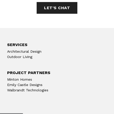
LET'S CHAT
SERVICES
Architectural Design
Outdoor Living
PROJECT PARTNERS
Minton Homes
Emily Castle Designs
Walbrandt Technologies