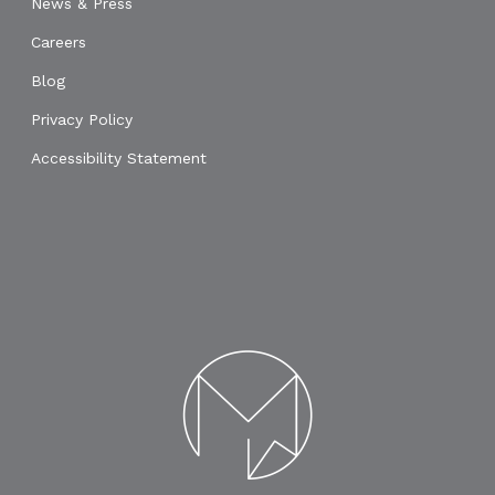
News & Press
Careers
Blog
Privacy Policy
Accessibility Statement