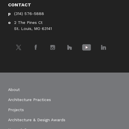
CONTACT
(314) 576-5888
2 The Pines Ct
St. Louis, MO 63141
Twitter
Facebook
Instagram
Houzz
YouTube
LinkedIn
About
Architecture Practices
Projects
Architecture & Design Awards