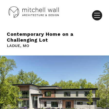
Contemporary Home on a
Challenging Lot
LADUE, MO