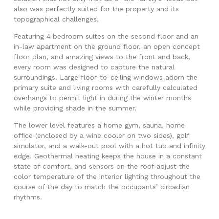
also was perfectly suited for the property and its
topographical challenges.
Featuring 4 bedroom suites on the second floor and an
in-law apartment on the ground floor, an open concept
floor plan, and amazing views to the front and back,
every room was designed to capture the natural
surroundings. Large floor-to-ceiling windows adorn the
primary suite and living rooms with carefully calculated
overhangs to permit light in during the winter months
while providing shade in the summer.
The lower level features a home gym, sauna, home
office (enclosed by a wine cooler on two sides), golf
simulator, and a walk-out pool with a hot tub and infinity
edge. Geothermal heating keeps the house in a constant
state of comfort, and sensors on the roof adjust the
color temperature of the interior lighting throughout the
course of the day to match the occupants’ circadian
rhythms.