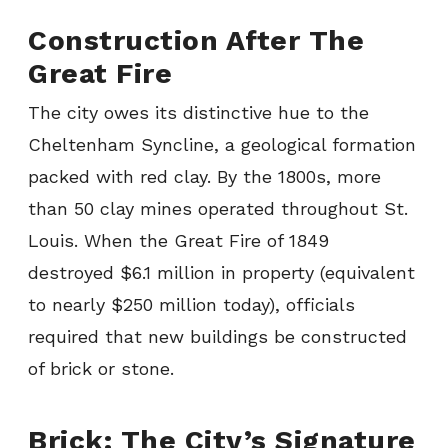
Construction After The
Great Fire
The city owes its distinctive hue to the
Cheltenham Syncline, a geological formation
packed with red clay. By the 1800s, more
than 50 clay mines operated throughout St.
Louis. When the Great Fire of 1849
destroyed $6.1 million in property (equivalent
to nearly $250 million today), officials
required that new buildings be constructed
of brick or stone.
Brick: The City’s Signature