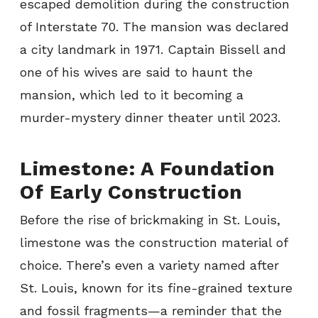
escaped demolition during the construction
of Interstate 70. The mansion was declared
a city landmark in 1971. Captain Bissell and
one of his wives are said to haunt the
mansion, which led to it becoming a
murder-mystery dinner theater until 2023.
Limestone: A Foundation
Of Early Construction
Before the rise of brickmaking in St. Louis,
limestone was the construction material of
choice. There’s even a variety named after
St. Louis, known for its fine-grained texture
and fossil fragments—a reminder that the