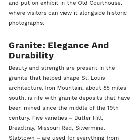
and put on exhibit in the Old Courthouse,
where visitors can view it alongside historic
photographs.
Granite: Elegance And
Durability
Beauty and strength are present in the
granite that helped shape St. Louis
architecture. Iron Mountain, about 85 miles
south, is rife with granite deposits that have
been mined since the middle of the 19th
century. Five varieties – Butler Hill,
Breadtray, Missouri Red, Silvermine,
Slabtown – are used for everything from