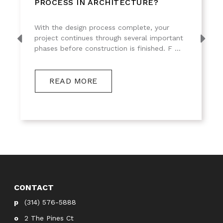
PROCESS IN ARCHITECTURE?
With the design process complete, your
project continues through several important
phases before construction is finished. F ...
READ MORE
CONTACT
(314) 576-5888
2 The Pines Ct