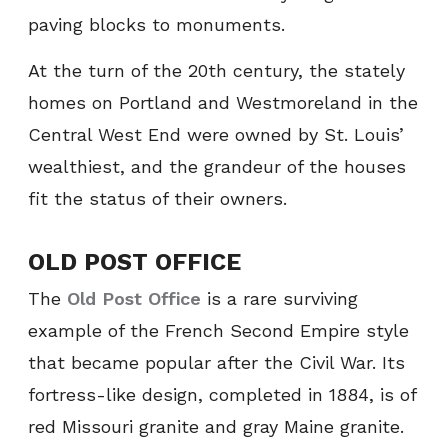
paving blocks to monuments.
At the turn of the 20th century, the stately
homes on Portland and Westmoreland in the
Central West End were owned by St. Louis’
wealthiest, and the grandeur of the houses
fit the status of their owners.
OLD POST OFFICE
The
Old Post Office
is a rare surviving
example of the French Second Empire style
that became popular after the Civil War. Its
fortress-like design, completed in 1884, is of
red Missouri granite and gray Maine granite.