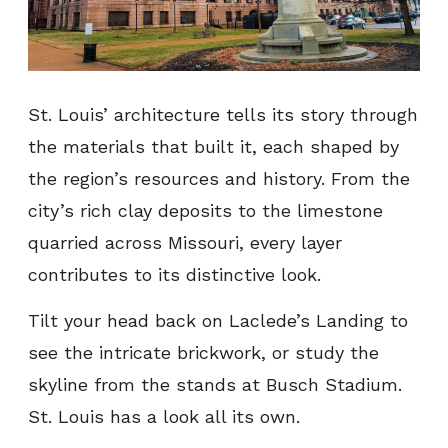
St. Louis’ architecture tells its story through
the materials that built it, each shaped by
the region’s resources and history. From the
city’s rich clay deposits to the limestone
quarried across Missouri, every layer
contributes to its distinctive look.
Tilt your head back on Laclede’s Landing to
see the intricate brickwork, or study the
skyline from the stands at Busch Stadium.
St. Louis has a look all its own.