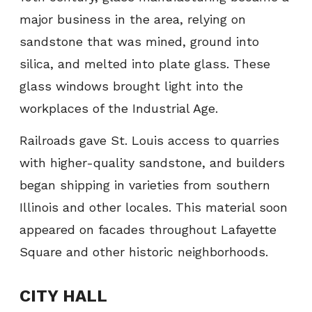
major business in the area, relying on
sandstone that was mined, ground into
silica, and melted into plate glass. These
glass windows brought light into the
workplaces of the Industrial Age.
Railroads gave St. Louis access to quarries
with higher-quality sandstone, and builders
began shipping in varieties from southern
Illinois and other locales. This material soon
appeared on facades throughout Lafayette
Square and other historic neighborhoods.
CITY HALL