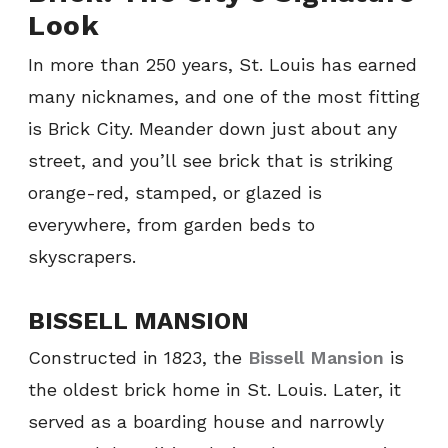
Look
In more than 250 years, St. Louis has earned
many nicknames, and one of the most fitting
is Brick City. Meander down just about any
street, and you’ll see brick that is striking
orange-red, stamped, or glazed is
everywhere, from garden beds to
skyscrapers.
BISSELL MANSION
Constructed in 1823, the
Bissell Mansion
is
the oldest brick home in St. Louis. Later, it
served as a boarding house and narrowly