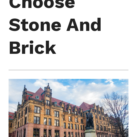
Choose
Stone And
Brick