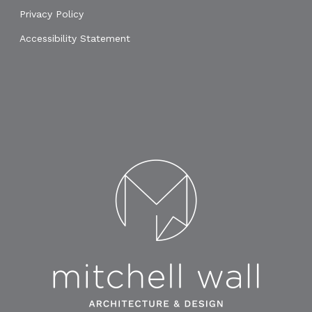
Privacy Policy
Accessibility Statement