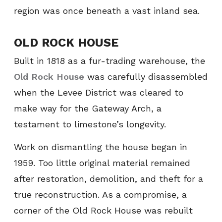
region was once beneath a vast inland sea.
OLD ROCK HOUSE
Built in 1818 as a fur-trading warehouse, the
Old Rock House
was carefully disassembled
when the Levee District was cleared to
make way for the Gateway Arch, a
testament to limestone’s longevity.
Work on dismantling the house began in
1959. Too little original material remained
after restoration, demolition, and theft for a
true reconstruction. As a compromise, a
corner of the Old Rock House was rebuilt