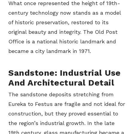
What once represented the height of 19th-
century technology now stands as a model
of historic preservation, restored to its
original beauty and integrity. The Old Post
Office is a national historic landmark and
became a city landmark in 1971.
Sandstone: Industrial Use
And Architectural Detail
The sandstone deposits stretching from
Eureka to Festus are fragile and not ideal for
construction, but they proved essential to
the region’s industrial growth. In the late
19th century, glass manufacturing became a