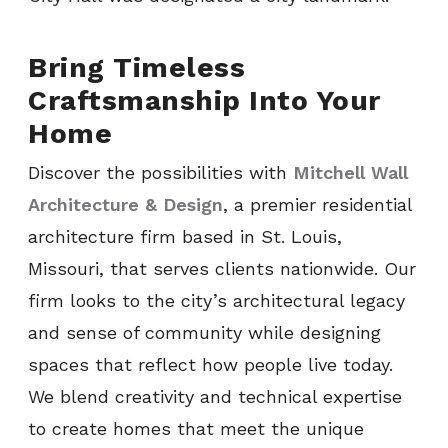
Bring Timeless
Craftsmanship Into Your
Home
Discover the possibilities with
Mitchell Wall
Architecture & Design
, a premier residential
architecture firm based in St. Louis,
Missouri, that serves clients nationwide. Our
firm looks to the city’s architectural legacy
and sense of community while designing
spaces that reflect how people live today.
We blend creativity and technical expertise
to create homes that meet the unique