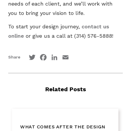
needs of each client, and we’ll work with
you to bring your vision to life.
To start your design journey,
contact us
online
or give us a call at (314) 576-5888!
Twitter
Facebook
LinkedIn
Email
Share
Related Posts
WHAT COMES AFTER THE DESIGN