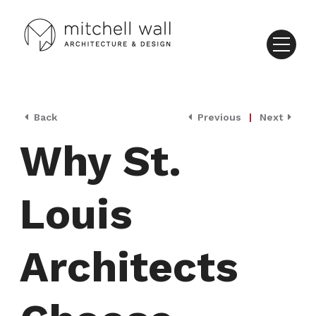
Back
Previous
|
Next
Why St.
Louis
Architects