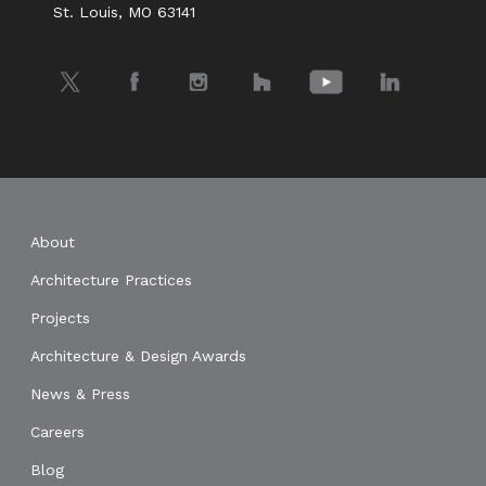
St. Louis, MO 63141
Twitter
Facebook
Instagram
Houzz
YouTube
LinkedIn
About
Architecture Practices
Projects
Architecture & Design Awards
News & Press
Careers
Blog