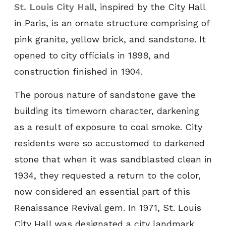
St. Louis City Hall
, inspired by the City Hall
in Paris, is an ornate structure comprising of
pink granite, yellow brick, and sandstone. It
opened to city officials in 1898, and
construction finished in 1904.
The porous nature of sandstone gave the
building its timeworn character, darkening
as a result of exposure to coal smoke. City
residents were so accustomed to darkened
stone that when it was sandblasted clean in
1934, they requested a return to the color,
now considered an essential part of this
Renaissance Revival gem. In 1971, St. Louis
City Hall was designated a city landmark.