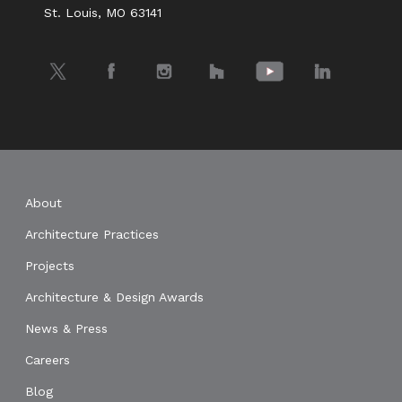
St. Louis, MO 63141
Twitter
Facebook
Instagram
Houzz
YouTube
LinkedIn
About
Architecture Practices
Projects
Architecture & Design Awards
News & Press
Careers
Blog