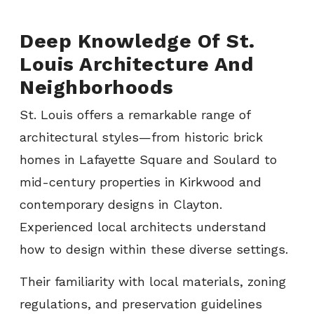
Deep Knowledge Of St.
Louis Architecture And
Neighborhoods
St. Louis offers a remarkable range of
architectural styles—from historic brick
homes in Lafayette Square and Soulard to
mid-century properties in Kirkwood and
contemporary designs in Clayton.
Experienced local architects understand
how to design within these diverse settings.
Their familiarity with local materials, zoning
regulations, and preservation guidelines