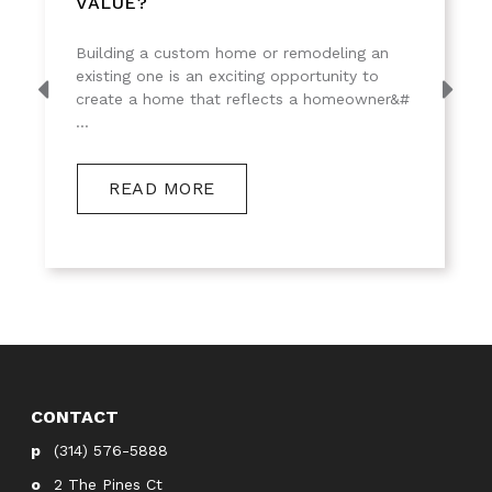
VALUE?
Building a custom home or remodeling an
existing one is an exciting opportunity to
create a home that reflects a homeowner&#
...
READ MORE
CONTACT
(314) 576-5888
2 The Pines Ct