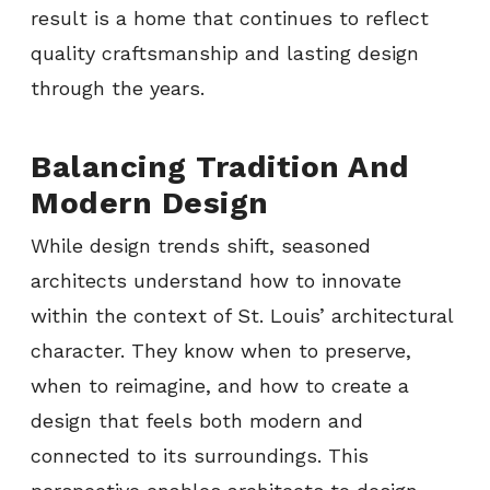
result is a home that continues to reflect
quality craftsmanship and lasting design
through the years.
Balancing Tradition And
Modern Design
While design trends shift, seasoned
architects understand how to innovate
within the context of St. Louis’ architectural
character. They know when to preserve,
when to reimagine, and how to create a
design that feels both modern and
connected to its surroundings. This