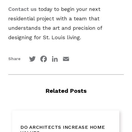
Contact us
today to begin your next
residential project with a team that
understands the art and precision of
designing for St. Louis living.
Twitter
Facebook
LinkedIn
Email
Share
Related Posts
DO ARCHITECTS INCREASE HOME