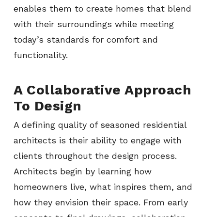
enables them to create homes that blend
with their surroundings while meeting
today’s standards for comfort and
functionality.
A Collaborative Approach
To Design
A defining quality of seasoned residential
architects is their ability to engage with
clients throughout the design process.
Architects begin by learning how
homeowners live, what inspires them, and
how they envision their space. From early