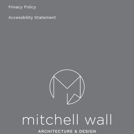
Privacy Policy
Accessibility Statement