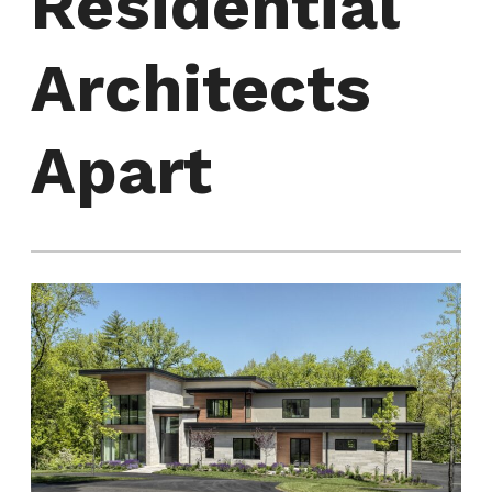
Residential
Architects
Apart