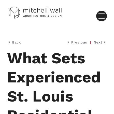
Back
Previous
|
Next
What Sets
Experienced
St. Louis