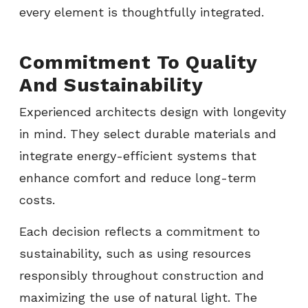
every element is thoughtfully integrated.
Commitment To Quality
And Sustainability
Experienced architects design with longevity
in mind. They select durable materials and
integrate energy-efficient systems that
enhance comfort and reduce long-term
costs.
Each decision reflects a commitment to
sustainability, such as using resources
responsibly throughout construction and
maximizing the use of natural light. The