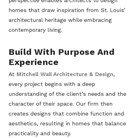
perspective enables architects to design
homes that draw inspiration from St. Louis’
architectural heritage while embracing
contemporary living.
Build With Purpose And
Experience
At
Mitchell Wall Architecture & Design
,
every project begins with a deep
understanding of the client’s needs and the
character of their space. Our firm then
creates designs that combine function and
aesthetics, resulting in homes that balance
practicality and beauty.