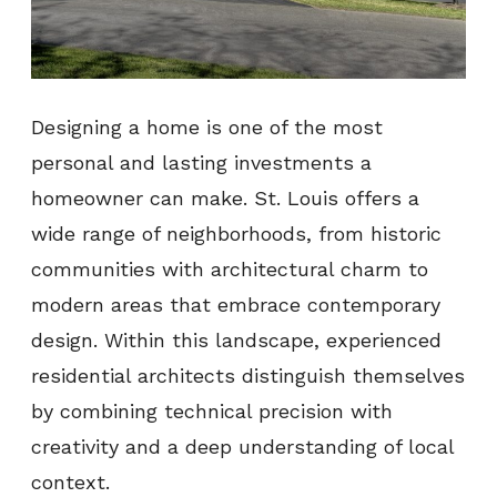
Designing a home is one of the most
personal and lasting investments a
homeowner can make. St. Louis offers a
wide range of neighborhoods, from historic
communities with architectural charm to
modern areas that embrace contemporary
design. Within this landscape, experienced
residential architects distinguish themselves
by combining technical precision with
creativity and a deep understanding of local
context.