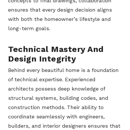
concepts to final drawings, collaboration
ensures that every design decision aligns
with both the homeowner’s lifestyle and
long-term goals.
Technical Mastery And
Design Integrity
Behind every beautiful home is a foundation
of technical expertise. Experienced
architects possess deep knowledge of
structural systems, building codes, and
construction methods. Their ability to
coordinate seamlessly with engineers,
builders, and interior designers ensures that