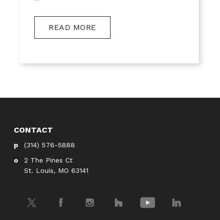
READ MORE
CONTACT
(314) 576-5888
2 The Pines Ct
St. Louis, MO 63141
Twitter
Facebook
Instagram
Houzz
YouTube
LinkedIn