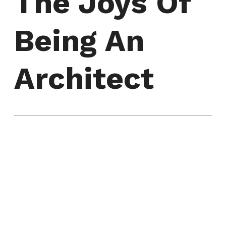
The Joys Of
Being An
Architect