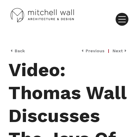
Back
Previous
|
Next
Video:
Thomas Wall
Discusses