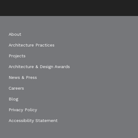
About
Architecture Practices
Projects
Architecture & Design Awards
News & Press
Careers
Blog
Privacy Policy
Accessibility Statement