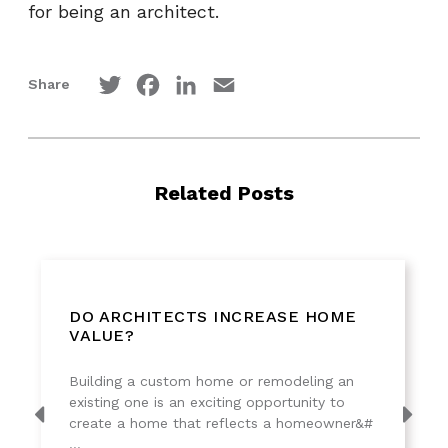
for being an architect.
Twitter
Facebook
LinkedIn
Email
Share
Related Posts
DO ARCHITECTS INCREASE HOME
VALUE?
Building a custom home or remodeling an
existing one is an exciting opportunity to
create a home that reflects a homeowner&#
...