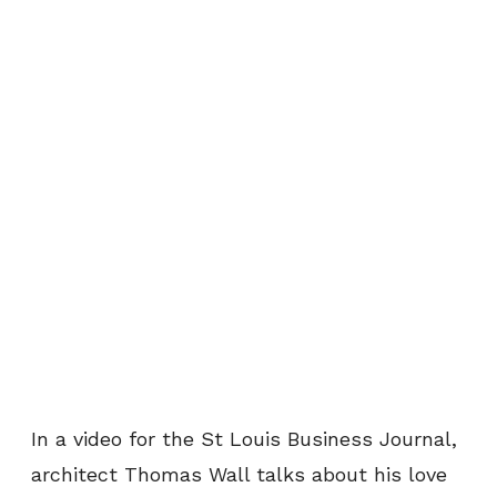
In a video for the St Louis Business Journal,
architect Thomas Wall talks about his love