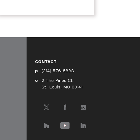
CONTACT
(314) 576-5888
2 The Pines Ct
St. Louis, MO 63141
Twitter
Facebook
Instagram
Houzz
YouTube
LinkedIn