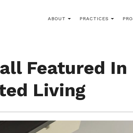
ABOUT
PRACTICES
PRO
all Featured In
ted Living