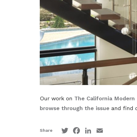
Our work on
The California Modern
browse through the issue
and find o
Twitter
Facebook
LinkedIn
Email
Share