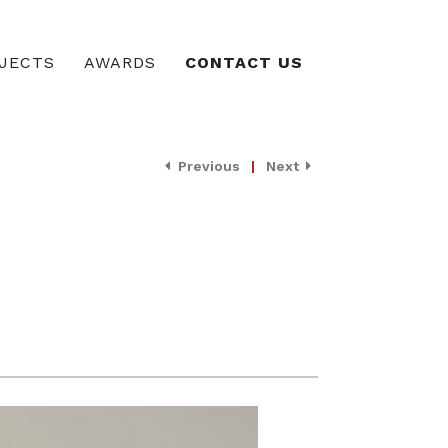
JECTS
AWARDS
CONTACT US
Previous
|
Next