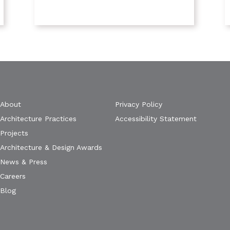
About
Privacy Policy
Architecture Practices
Accessibility Statement
Projects
Architecture & Design Awards
News & Press
Careers
Blog