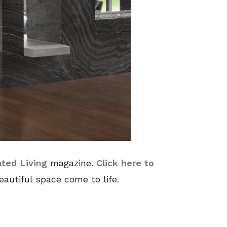
ated Living
magazine.
Click here to
autiful space come to life.