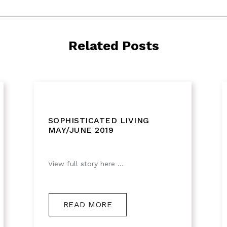
Related Posts
SOPHISTICATED LIVING
MAY/JUNE 2019
View full story here ...
READ MORE