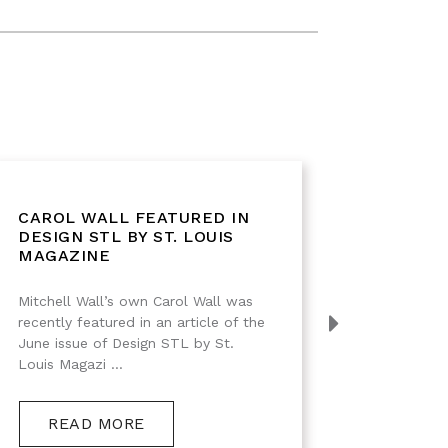
CAROL WALL FEATURED IN
IMPRE
DESIGN STL BY ST. LOUIS
DESIG
MAGAZINE
Mitchell Wall’s own Carol Wall was
Black Wa
recently featured in an article of the
Interiors 
June issue of Design STL by St.
Louis Magazi ...
RE
READ MORE