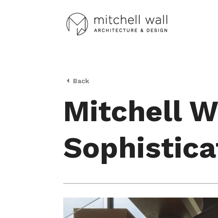
Back
Mitchell W
Sophistica