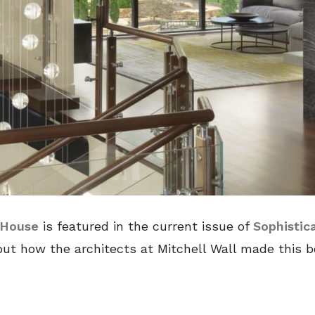
 House
is featured in the current issue of
Sophistic
ut how the architects at Mitchell Wall made this be