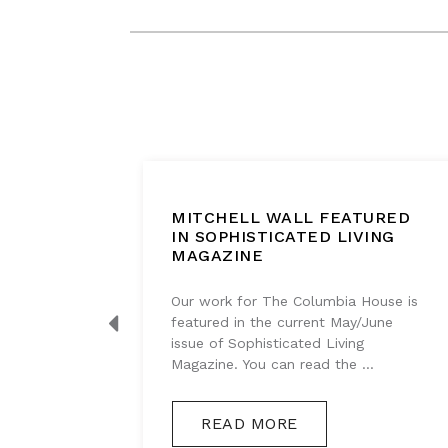
BOUT
MITCHELL WALL FEATURED
IGHT
IN SOPHISTICATED LIVING
MAGAZINE
g series
Our work for The Columbia House is
s
featured in the current May/June
akes, so
issue of Sophisticated Living
Magazine. You can read the ...
READ MORE