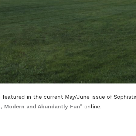
 featured in the current May/June issue of Sophisti
k, Modern and Abundantly Fun
” online.