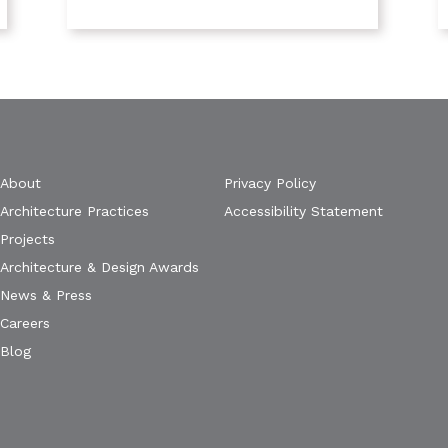
About
Privacy Policy
Architecture Practices
Accessibility Statement
Projects
Architecture & Design Awards
News & Press
Careers
Blog