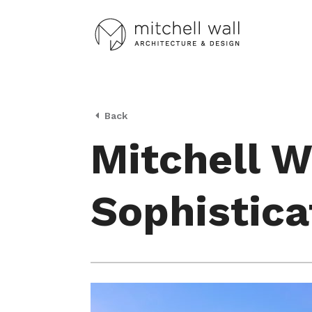
Back
Mitchell W
Sophistica