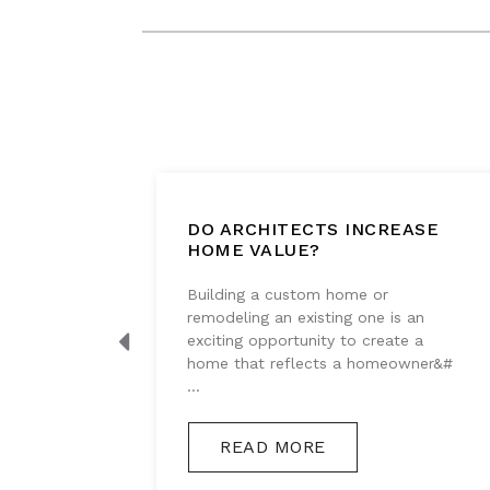
DO ARCHITECTS INCREASE
T
HOME VALUE?
Building a custom home or
tes
remodeling an existing one is an
s that
exciting opportunity to create a
y, and
home that reflects a homeowner&#
...
READ MORE