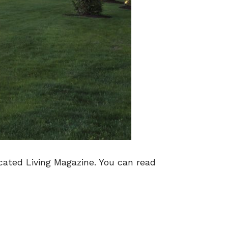
cated Living Magazine. You can read