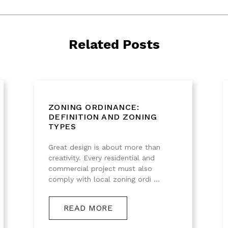
Related Posts
ZONING ORDINANCE:
DEFINITION AND ZONING
TYPES
Great design is about more than
creativity. Every residential and
commercial project must also
comply with local zoning ordi ...
READ MORE