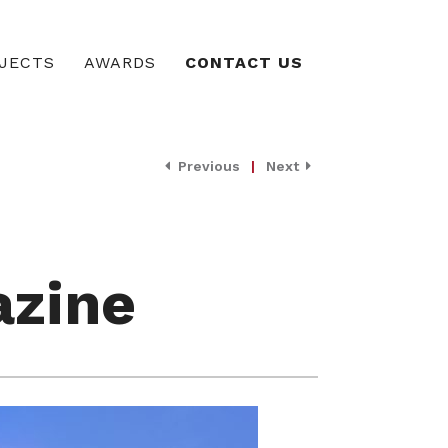
JECTS
AWARDS
CONTACT US
Previous
|
Next
azine