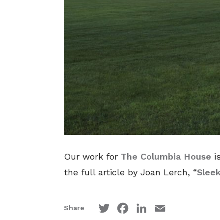
Our work for
The Columbia House
is
the full article by Joan Lerch, “
Slee
Twitter
Facebook
LinkedIn
Email
Share