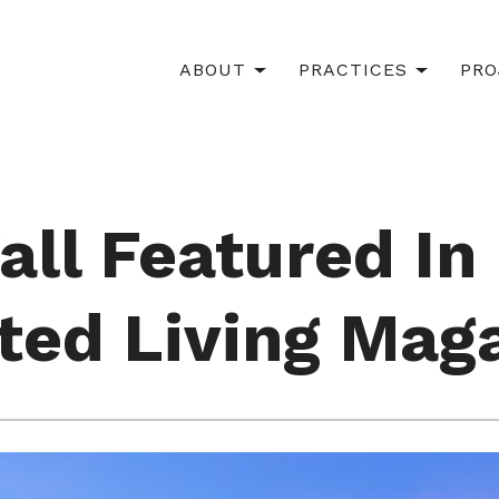
ABOUT
PRACTICES
PRO
all Featured In
ted Living Mag