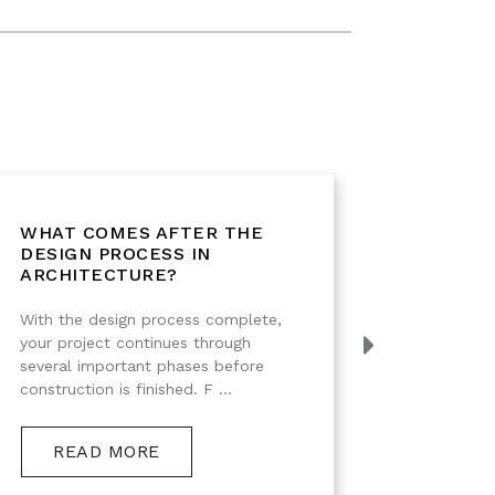
WHAT COMES AFTER THE
WHAT 
DESIGN PROCESS IN
THE D
ARCHITECTURE?
Designi
With the design process complete,
building
your project continues through
creating
several important phases before
finishes.
construction is finished. F ...
RE
READ MORE