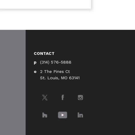
CONTACT
(314) 576-5888
2 The Pines Ct
St. Louis, MO 63141
Twitter
Facebook
Instagram
Houzz
YouTube
LinkedIn