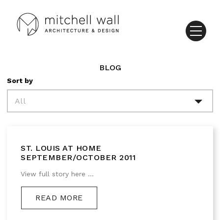
BLOG
Sort by
All
ST. LOUIS AT HOME
SEPTEMBER/OCTOBER 2011
View full story here ...
READ MORE