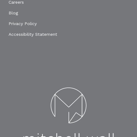
Careers
Blog
Privacy Policy
Accessibility Statement