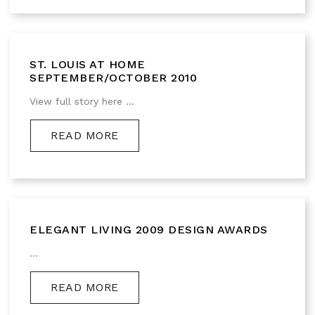
ST. LOUIS AT HOME
SEPTEMBER/OCTOBER 2010
View full story here ...
READ MORE
ELEGANT LIVING 2009 DESIGN AWARDS
...
READ MORE