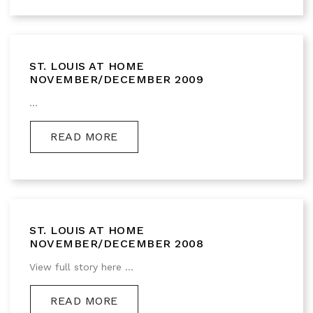
ST. LOUIS AT HOME
NOVEMBER/DECEMBER 2009
...
READ MORE
ST. LOUIS AT HOME
NOVEMBER/DECEMBER 2008
View full story here ...
READ MORE