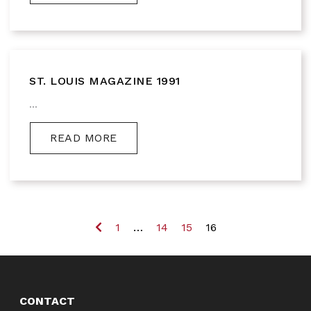
ST. LOUIS MAGAZINE 1991
...
READ MORE
Previous
1
…
14
15
16
CONTACT