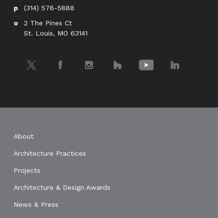
(314) 576-5888
2 The Pines Ct
St. Louis, MO 63141
Twitter
Facebook
Instagram
Houzz
YouTube
LinkedIn
About
Architecture Practices
Projects
Architecture & Design Awards
News & Press