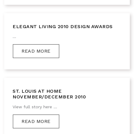
ELEGANT LIVING 2010 DESIGN AWARDS
...
READ MORE
ST. LOUIS AT HOME
NOVEMBER/DECEMBER 2010
View full story here ...
READ MORE