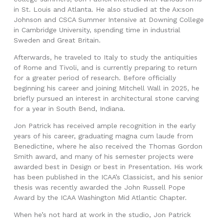
in St. Louis and Atlanta. He also studied at the Ax:son
Johnson and CSCA Summer Intensive at Downing College
in Cambridge University, spending time in industrial
Sweden and Great Britain.
Afterwards, he traveled to Italy to study the antiquities
of Rome and Tivoli, and is currently preparing to return
for a greater period of research. Before officially
beginning his career and joining Mitchell Wall in 2025, he
briefly pursued an interest in architectural stone carving
for a year in South Bend, Indiana.
Jon Patrick has received ample recognition in the early
years of his career, graduating magna cum laude from
Benedictine, where he also received the Thomas Gordon
Smith award, and many of his semester projects were
awarded best in Design or best in Presentation. His work
has been published in the ICAA’s Classicist, and his senior
thesis was recently awarded the John Russell Pope
Award by the ICAA Washington Mid Atlantic Chapter.
When he’s not hard at work in the studio, Jon Patrick