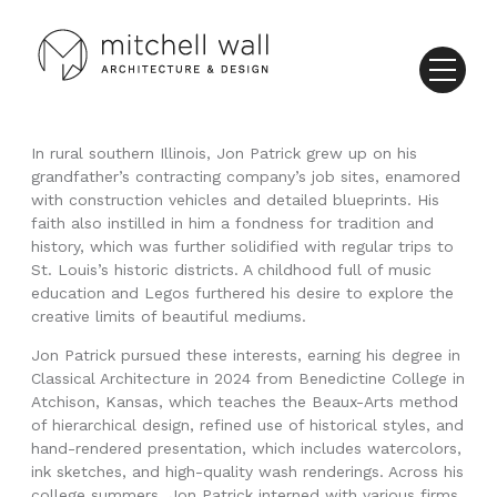
In rural southern Illinois, Jon Patrick grew up on his
grandfather’s contracting company’s job sites, enamored
with construction vehicles and detailed blueprints. His
faith also instilled in him a fondness for tradition and
history, which was further solidified with regular trips to
St. Louis’s historic districts. A childhood full of music
education and Legos furthered his desire to explore the
creative limits of beautiful mediums.
Jon Patrick pursued these interests, earning his degree in
Classical Architecture in 2024 from Benedictine College in
Atchison, Kansas, which teaches the Beaux-Arts method
of hierarchical design, refined use of historical styles, and
hand-rendered presentation, which includes watercolors,
ink sketches, and high-quality wash renderings. Across his
college summers, Jon Patrick interned with various firms