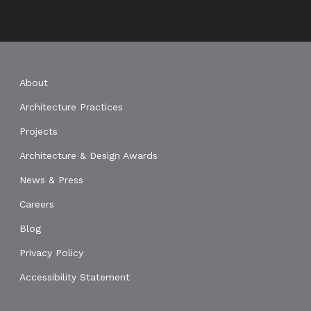
About
Architecture Practices
Projects
Architecture & Design Awards
News & Press
Careers
Blog
Privacy Policy
Accessibility Statement