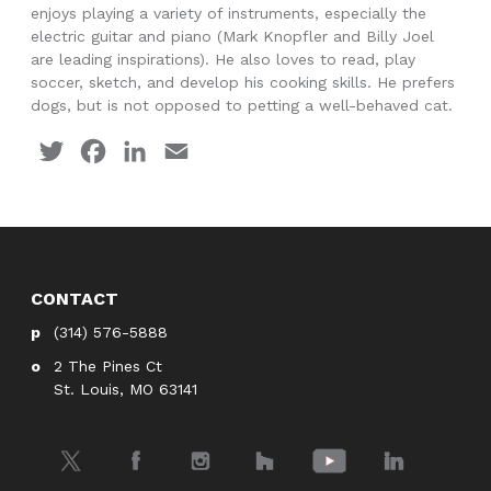
enjoys playing a variety of instruments, especially the
electric guitar and piano (Mark Knopfler and Billy Joel
are leading inspirations). He also loves to read, play
soccer, sketch, and develop his cooking skills. He prefers
dogs, but is not opposed to petting a well-behaved cat.
Twitter
Facebook
LinkedIn
Email
CONTACT
(314) 576-5888
2 The Pines Ct
St. Louis, MO 63141
Twitter
Facebook
Instagram
Houzz
YouTube
LinkedIn