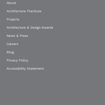
About
Architecture Practices
Projects
Architecture & Design Awards
News & Press
Careers
Blog
Privacy Policy
Accessibility Statement