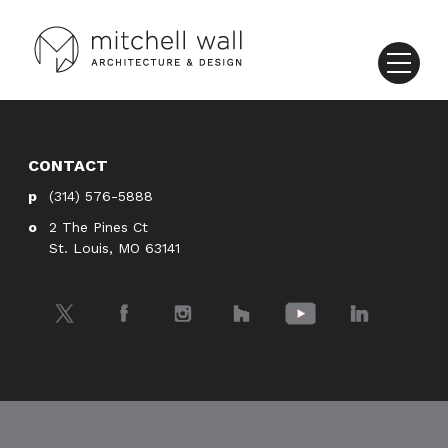
CONTACT
(314) 576-5888
2 The Pines Ct
St. Louis, MO 63141
Twitter
Facebook
Instagram
Houzz
YouTube
LinkedIn