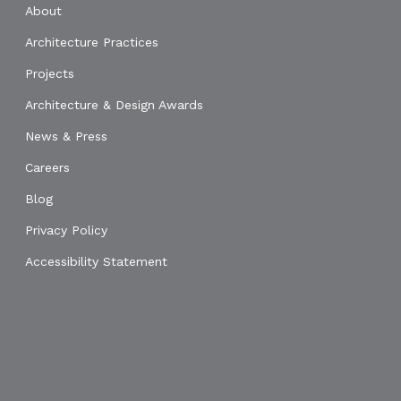
About
Architecture Practices
Projects
Architecture & Design Awards
News & Press
Careers
Blog
Privacy Policy
Accessibility Statement