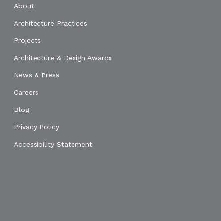
About
Architecture Practices
Projects
Architecture & Design Awards
News & Press
Careers
Blog
Privacy Policy
Accessibility Statement