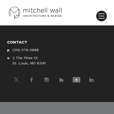
CONTACT
(314) 576-5888
2 The Pines Ct
St. Louis, MO 63141
Twitter
Facebook
Instagram
Houzz
YouTube
LinkedIn