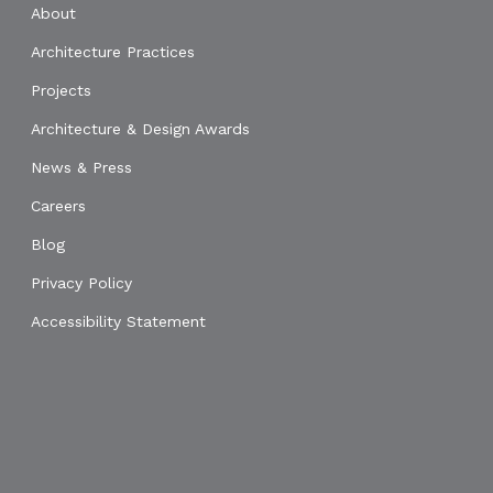
About
Architecture Practices
Projects
Architecture & Design Awards
News & Press
Careers
Blog
Privacy Policy
Accessibility Statement