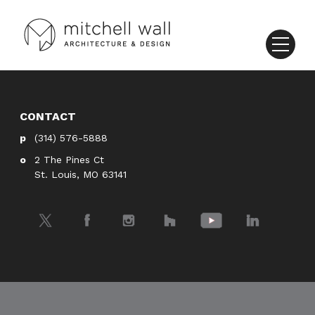
CONTACT
(314) 576-5888
2 The Pines Ct
St. Louis, MO 63141
Twitter
Facebook
Instagram
Houzz
YouTube
LinkedIn