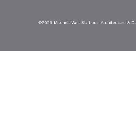
©2026 Mitchell Wall St. Louis Architecture & D