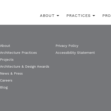
ABOUT
PRACTICES
PRO
About
Privacy Policy
Architecture Practices
Accessibility Statement
Projects
Architecture & Design Awards
News & Press
Careers
Blog