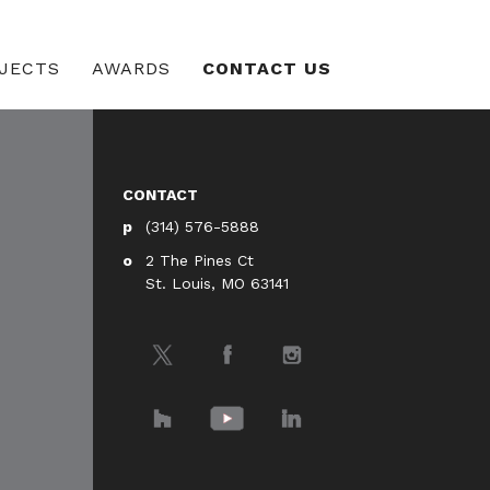
JECTS
AWARDS
CONTACT US
CONTACT
(314) 576-5888
2 The Pines Ct
St. Louis, MO 63141
Twitter
Facebook
Instagram
Houzz
YouTube
LinkedIn