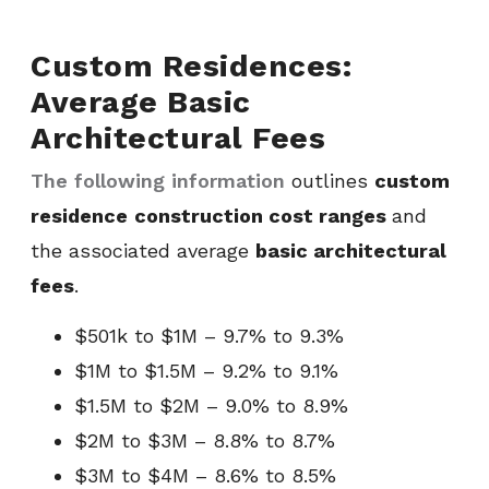
Custom Residences:
Average Basic
Architectural Fees
The following information
outlines
custom
residence
construction cost ranges
and
the associated average
basic architectural
fees
.
$501k to $1M – 9.7% to 9.3%
$1M to $1.5M – 9.2% to 9.1%
$1.5M to $2M – 9.0% to 8.9%
$2M to $3M – 8.8% to 8.7%
$3M to $4M – 8.6% to 8.5%