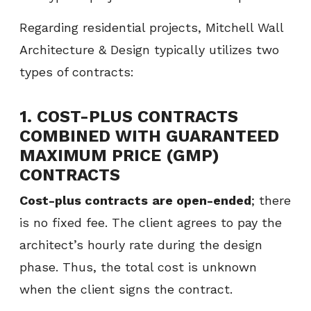
Regarding residential projects, Mitchell Wall
Architecture & Design typically utilizes two
types of contracts:
1.
COST-PLUS CONTRACTS
COMBINED WITH GUARANTEED
MAXIMUM PRICE (GMP)
CONTRACTS
Cost-plus contracts
are open-ended
; there
is no fixed fee. The client agrees to pay the
architect’s hourly rate during the design
phase. Thus, the total cost is unknown
when the client signs the contract.