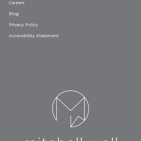
Careers
Blog
Privacy Policy
Accessibility Statement