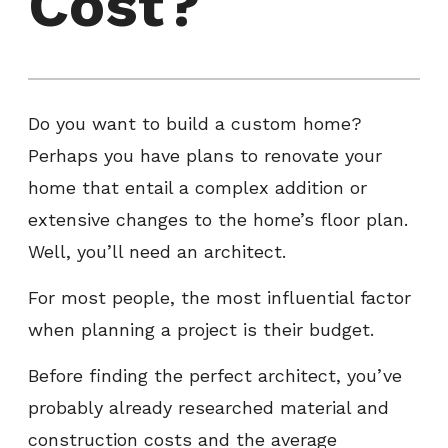
Cost?
Do you want to build a custom home?
Perhaps you have plans to renovate your
home that entail a complex addition or
extensive changes to the home’s floor plan.
Well, you’ll need an architect.
For most people, the most influential factor
when planning a project is their budget.
Before finding the perfect architect, you’ve
probably already researched material and
construction costs and the average