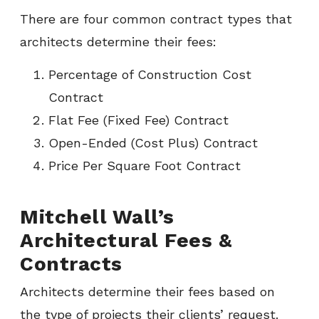
There are four common contract types that
architects determine their fees:
Percentage of Construction Cost
Contract
Flat Fee (Fixed Fee) Contract
Open-Ended (Cost Plus) Contract
Price Per Square Foot Contract
Mitchell Wall’s
Architectural Fees &
Contracts
Architects determine their fees based on
the type of projects their clients’ request.