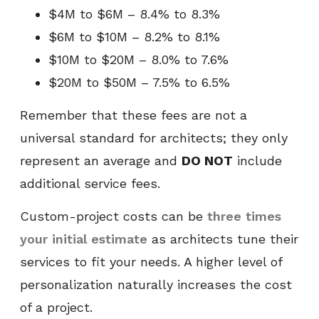
$4M to $6M – 8.4% to 8.3%
$6M to $10M – 8.2% to 8.1%
$10M to $20M – 8.0% to 7.6%
$20M to $50M – 7.5% to 6.5%
Remember that these fees are not a
universal standard for architects; they only
represent an average and
DO NOT
include
additional service fees.
Custom-project costs can be
three times
your initial estimate
as architects tune their
services to fit your needs. A higher level of
personalization naturally increases the cost
of a project.