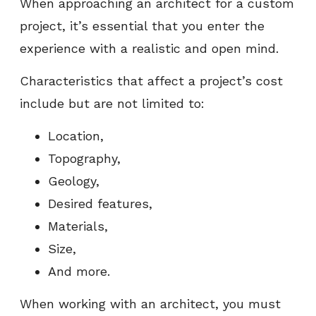
When approaching an architect for a custom
project, it’s essential that you enter the
experience with a realistic and open mind.
Characteristics that affect a project’s cost
include but are not limited to:
Location,
Topography,
Geology,
Desired features,
Materials,
Size,
And more.
When working with an architect, you must