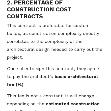
2. PERCENTAGE OF
CONSTRUCTION COST
CONTRACTS
This contract is preferable for custom-
builds, as construction complexity directly
correlates to the complexity of the
architectural design needed to carry out the
project.
Once clients sign this contract, they agree
to pay the architect’s
basic architectural
fee (%)
.
This fee is not a constant. It will change
depending on the
estimated construction