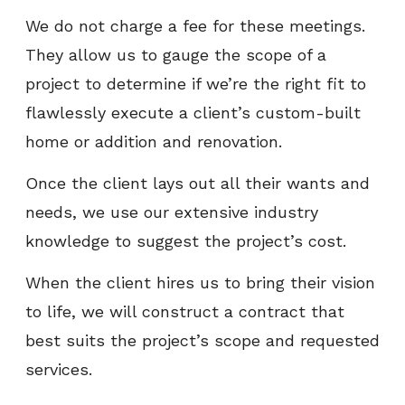
We do not charge a fee for these meetings.
They allow us to gauge the scope of a
project to determine if we’re the right fit to
flawlessly execute a client’s custom-built
home or addition and renovation.
Once the client lays out all their wants and
needs, we use our extensive industry
knowledge to suggest the project’s cost.
When the client hires us to bring their vision
to life, we will construct a contract that
best suits the project’s scope and requested
services.