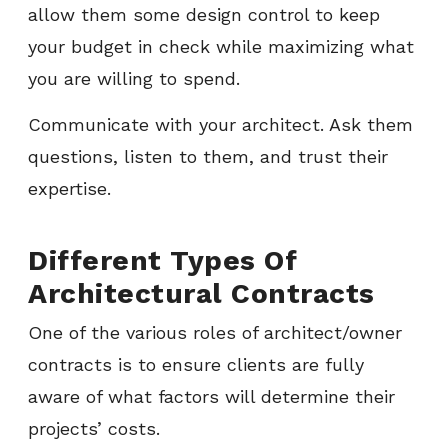
allow them some design control to keep
your budget in check while maximizing what
you are willing to spend.
Communicate with your architect. Ask them
questions, listen to them, and trust their
expertise.
Different Types Of
Architectural Contracts
One of the various roles of architect/owner
contracts is to ensure clients are fully
aware of what factors will determine their
projects’ costs.