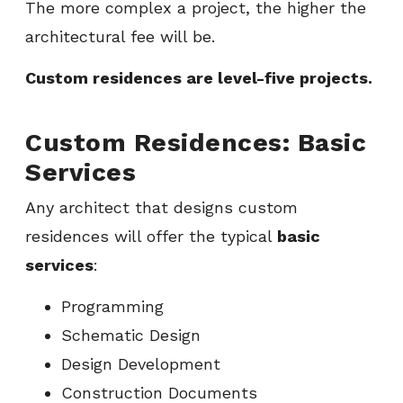
The more complex a project, the higher the
architectural fee will be.
Custom residences are level-five projects.
Custom Residences: Basic
Services
Any architect that designs custom
residences will offer the typical
basic
services
:
Programming
Schematic Design
Design Development
Construction Documents