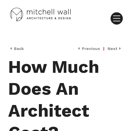
Back
Previous
|
Next
How Much
Does An
Architect