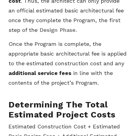
cost
. Thus, the architect can only provide
an official estimated basic architectural fee
once they complete the Program, the first
step of the
Design Phase
.
Once the Program is complete, the
appropriate basic architectural fee is applied
to the estimated construction cost and any
additional service fees
in line with the
contents of the project’s Program.
Determining The Total
Estimated Project Costs
Estimated Construction Cost + Estimated