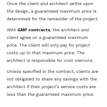
Once the client and architect settle upon
the design, a guaranteed maximum price is
determined for the remainder of the project.
With
GMP contracts
, the architect and
client agree on a guaranteed maximum
price. The client will only pay for project
costs up to that maximum price. The
architect is responsible for cost overruns.
Unless specified in the contract, clients are
not obligated to share any savings with the
architect if their project’s service costs are
less than the guaranteed maximum price.