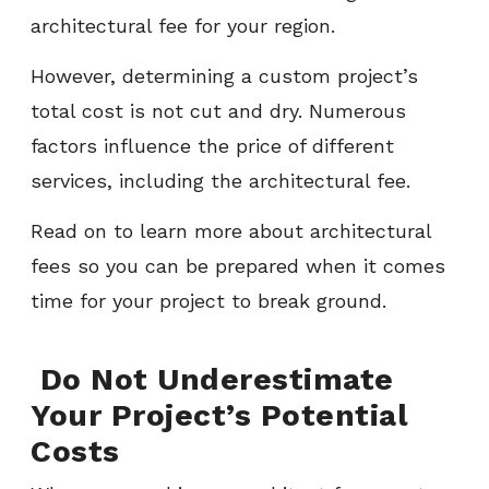
architectural fee for your region.
However, determining a custom project’s
total cost is not cut and dry. Numerous
factors influence the price of different
services, including the architectural fee.
Read on to learn more about architectural
fees so you can be prepared when it comes
time for your project to break ground.
Do Not Underestimate
Your Project’s Potential
Costs