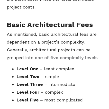
project costs.
Basic Architectural Fees
As mentioned, basic architectural fees are
dependent on a project’s complexity.
Generally, architectural projects can be
grouped into
one of five complexity levels
:
Level One
– least complex
Level Two
– simple
Level Three
– intermediate
Level Four
– complex
Level Five
– most complicated