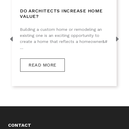
DO ARCHITECTS INCREASE HOME
VALUE?
Building a custom home or remodeling an
existing one is an exciting opportunity to
create a home that reflects a homeowner&#
...
READ MORE
CONTACT