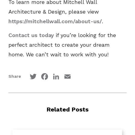
To learn more about Mitchell Wall
Architecture & Design, please view
https://mitchellwall.com/about-us/
.
Contact us today
if you’re looking for the
perfect architect to create your dream
home. We can’t wait to work with you!
Twitter
Facebook
LinkedIn
Email
Share
Related Posts