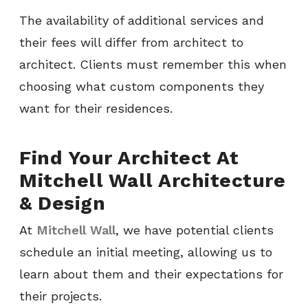
The availability of additional services and
their fees will differ from architect to
architect. Clients must remember this when
choosing what custom components they
want for their residences.
Find Your Architect At
Mitchell Wall Architecture
& Design
At
Mitchell Wall
, we have potential clients
schedule an initial meeting, allowing us to
learn about them and their expectations for
their projects.