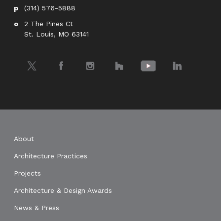
(314) 576-5888
2 The Pines Ct
St. Louis, MO 63141
Twitter
Facebook
Instagram
Houzz
YouTube
LinkedIn
About
Architecture Practices
Projects
Architecture & Design Awards
News & Press