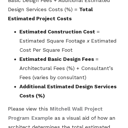
Basic Design Fees + Additional Estimated
Design Services Costs (%) =
Total
Estimated Project Costs
Estimated Construction Cost
=
Estimated Square Footage
x
Estimated
Cost Per Square Foot
Estimated Basic Design Fees
=
Architectural Fees (%) + Consultant’s
Fees (varies by consultant)
Additional Estimated Design Services
Costs (%)
Please view this
Mitchell Wall Project
Program Example
as a visual aid of how an
architect determines the total estimated