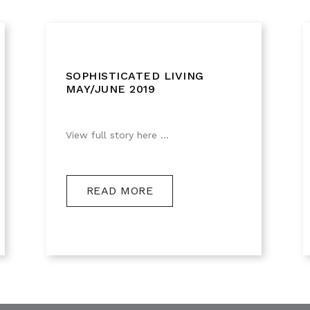
SOPHISTICATED LIVING
MAY/JUNE 2019
View full story here ...
READ MORE