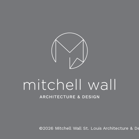
©2026 Mitchell Wall St. Louis Architecture & D