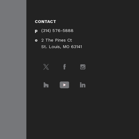
CONTACT
(314) 576-5888
2 The Pines Ct
St. Louis, MO 63141
Twitter
Facebook
Instagram
Houzz
YouTube
LinkedIn