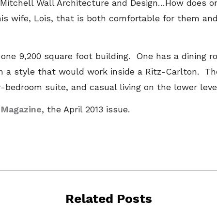
f Mitchell Wall Architecture and Design…How does 
is wife, Lois, that is both comfortable for them and
 one 9,200 square foot building. One has a dining 
 a style that would work inside a Ritz-Carlton. Th
-bedroom suite, and casual living on the lower lev
s Magazine
, the April 2013 issue.
Related Posts