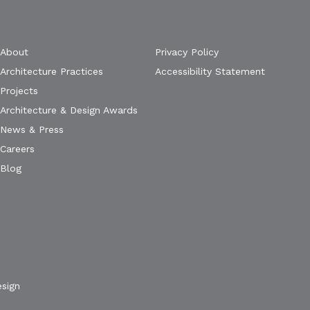
About
Privacy Policy
Architecture Practices
Accessibility Statement
Projects
Architecture & Design Awards
News & Press
Careers
Blog
esign