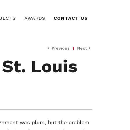
JECTS
AWARDS
CONTACT US
Previous
|
Next
 St. Louis
ssignment was plum, but the problem