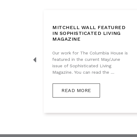
BOUT
MITCHELL WALL FEATURED
IGHT
IN SOPHISTICATED LIVING
MAGAZINE
g series
Our work for The Columbia House is
s
featured in the current May/June
akes, so
issue of Sophisticated Living
Magazine. You can read the ...
READ MORE