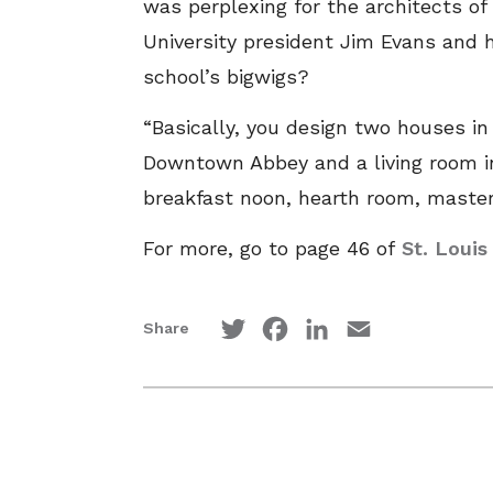
was perplexing for the architects o
University president Jim Evans and h
school’s bigwigs?
“Basically, you design two houses in
Downtown Abbey and a living room in
breakfast noon, hearth room, master
For more, go to page 46 of
St. Loui
Twitter
Facebook
LinkedIn
Email
Share