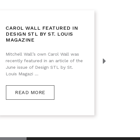
CAROL WALL FEATURED IN
IMPRE
DESIGN STL BY ST. LOUIS
DESIG
MAGAZINE
Mitchell Wall’s own Carol Wall was
Black Wa
recently featured in an article of the
Interiors 
June issue of Design STL by St.
Louis Magazi ...
RE
READ MORE