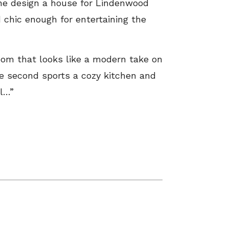
one design a house for Lindenwood
 chic enough for entertaining the
room that looks like a modern take on
e second sports a cozy kitchen and
el…”