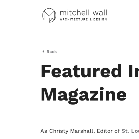
Back
Featured In
Magazine
As Christy Marshall, Editor of
St. L