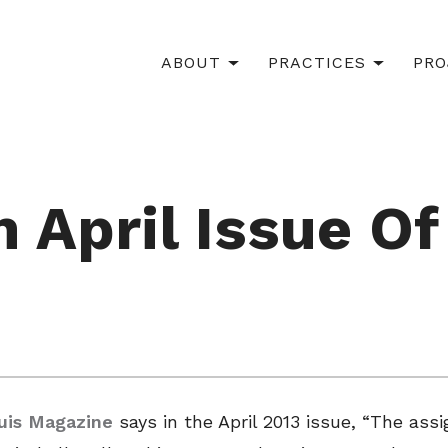
ABOUT
PRACTICES
PRO
 April Issue Of
ouis Magazine
says in the April 2013 issue, “The a