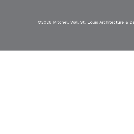
©2026 Mitchell Wall St. Louis Architecture & D