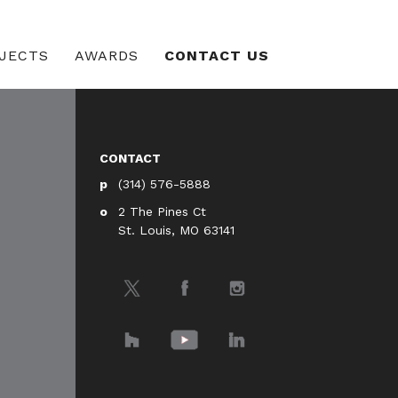
JECTS
AWARDS
CONTACT US
CONTACT
(314) 576-5888
2 The Pines Ct
St. Louis, MO 63141
Twitter
Facebook
Instagram
Houzz
YouTube
LinkedIn