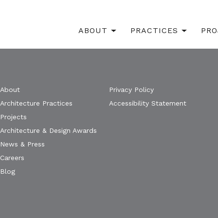
ABOUT
PRACTICES
PRO
About
Privacy Policy
Architecture Practices
Accessibility Statement
Projects
Architecture & Design Awards
News & Press
Careers
Blog