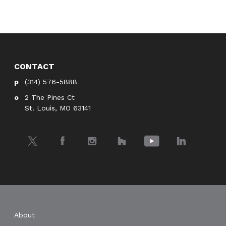
CONTACT
(314) 576-5888
2 The Pines Ct
St. Louis, MO 63141
Twitter
Facebook
Instagram
Houzz
YouTube
LinkedIn
About