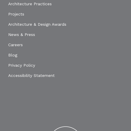
Architecture Practices
Projects
Architecture & Design Awards
News & Press
Careers
Blog
Privacy Policy
Accessibility Statement