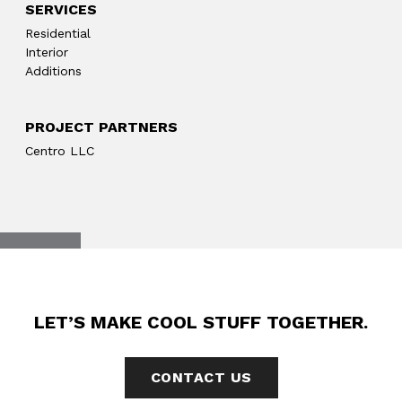
SERVICES
Residential
Interior
Additions
PROJECT PARTNERS
Centro LLC
LET’S MAKE COOL STUFF TOGETHER.
CONTACT US