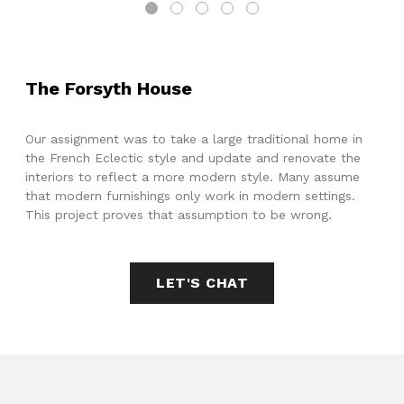
The Forsyth House
Our assignment was to take a large traditional home in
the French Eclectic style and update and renovate the
interiors to reflect a more modern style. Many assume
that modern furnishings only work in modern settings.
This project proves that assumption to be wrong.
LET'S CHAT