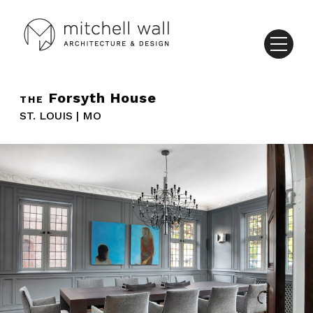
Forsyth House
THE
ST. LOUIS | MO