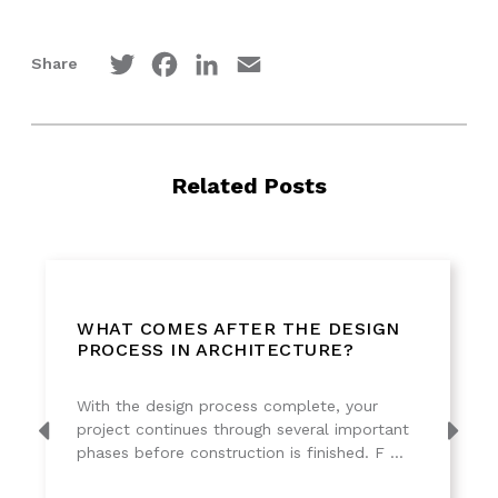
Twitter
Facebook
LinkedIn
Email
Share
Related Posts
WHAT COMES AFTER THE DESIGN
PROCESS IN ARCHITECTURE?
With the design process complete, your
project continues through several important
phases before construction is finished. F ...