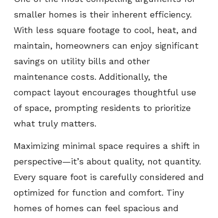
smaller homes is their inherent efficiency.
With less square footage to cool, heat, and
maintain, homeowners can enjoy significant
savings on utility bills and other
maintenance costs. Additionally, the
compact layout encourages thoughtful use
of space, prompting residents to prioritize
what truly matters.
Maximizing minimal space requires a shift in
perspective—it’s about quality, not quantity.
Every square foot is carefully considered and
optimized for function and comfort. Tiny
homes of homes can feel spacious and