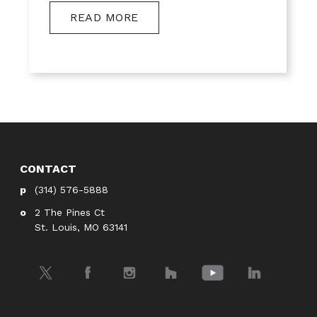
READ MORE
CONTACT
(314) 576-5888
2 The Pines Ct
St. Louis, MO 63141
Twitter
Facebook
Instagram
Houzz
YouTube
LinkedIn