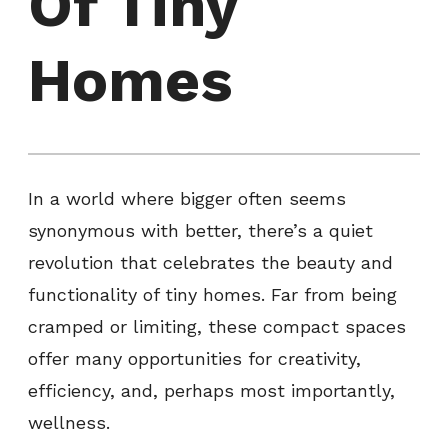
Of Tiny
Homes
In a world where bigger often seems
synonymous with better, there’s a quiet
revolution that celebrates the beauty and
functionality of tiny homes. Far from being
cramped or limiting, these compact spaces
offer many opportunities for creativity,
efficiency, and, perhaps most importantly,
wellness.