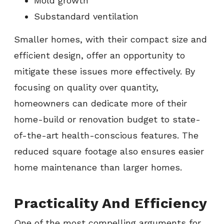
Mold growth
Substandard ventilation
Smaller homes, with their compact size and
efficient design, offer an opportunity to
mitigate these issues more effectively. By
focusing on quality over quantity,
homeowners can dedicate more of their
home-build or renovation budget to state-
of-the-art health-conscious features. The
reduced square footage also ensures easier
home maintenance than larger homes.
Practicality And Efficiency
One of the most compelling arguments for