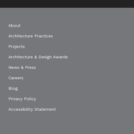
About
Architecture Practices
Projects
Architecture & Design Awards
News & Press
Careers
Blog
Privacy Policy
Accessibility Statement