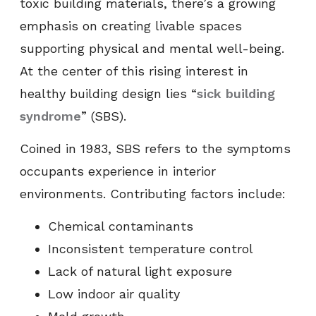
toxic building materials, there’s a growing
emphasis on creating livable spaces
supporting physical and mental well-being.
At the center of this rising interest in
healthy building design lies “
sick building
syndrome
” (SBS).
Coined in 1983, SBS refers to the symptoms
occupants experience in interior
environments. Contributing factors include:
Chemical contaminants
Inconsistent temperature control
Lack of natural light exposure
Low indoor air quality