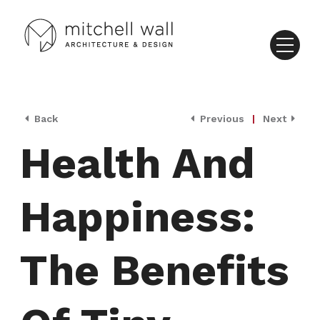
Back
Previous
|
Next
Health And
Happiness:
The Benefits