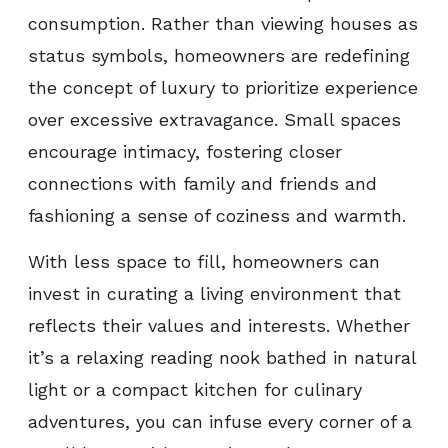
consumption. Rather than viewing houses as
status symbols, homeowners are redefining
the concept of luxury to prioritize experience
over excessive extravagance. Small spaces
encourage intimacy, fostering closer
connections with family and friends and
fashioning a sense of coziness and warmth.
With less space to fill, homeowners can
invest in curating a living environment that
reflects their values and interests. Whether
it’s a relaxing reading nook bathed in natural
light or a compact kitchen for culinary
adventures, you can infuse every corner of a