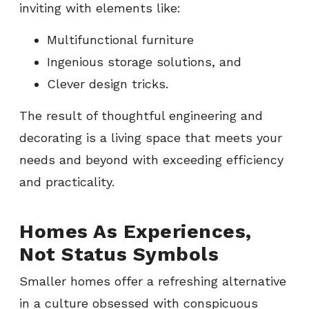
inviting with elements like:
Multifunctional furniture
Ingenious storage solutions, and
Clever design tricks.
The result of thoughtful engineering and
decorating is a living space that meets your
needs and beyond with exceeding efficiency
and practicality.
Homes As Experiences,
Not Status Symbols
Smaller homes offer a refreshing alternative
in a culture obsessed with conspicuous