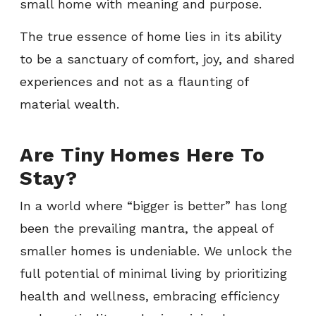
small home with meaning and purpose.
The true essence of home lies in its ability
to be a sanctuary of comfort, joy, and shared
experiences and not as a flaunting of
material wealth.
Are Tiny Homes Here To
Stay?
In a world where “bigger is better” has long
been the prevailing mantra, the appeal of
smaller homes is undeniable. We unlock the
full potential of minimal living by prioritizing
health and wellness, embracing efficiency