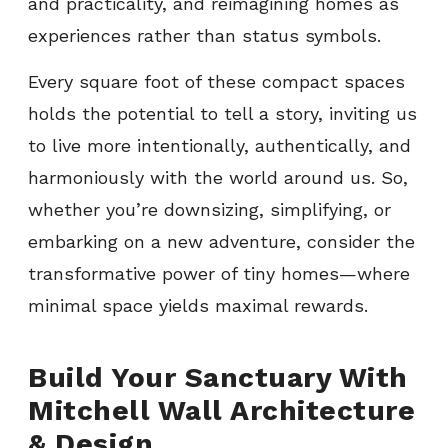
and practicality, and reimagining homes as
experiences rather than status symbols.
Every square foot of these compact spaces
holds the potential to tell a story, inviting us
to live more intentionally, authentically, and
harmoniously with the world around us. So,
whether you’re downsizing, simplifying, or
embarking on a new adventure, consider the
transformative power of tiny homes—where
minimal space yields maximal rewards.
Build Your Sanctuary With
Mitchell Wall Architecture
& Design