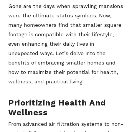
Gone are the days when sprawling mansions
were the ultimate status symbols. Now,
many homeowners find that smaller square
footage is compatible with their lifestyle,
even enhancing their daily lives in
unexpected ways. Let’s delve into the
benefits of embracing smaller homes and
how to maximize their potential for health,
wellness, and practical living.
Prioritizing Health And
Wellness
From advanced air filtration systems to non-