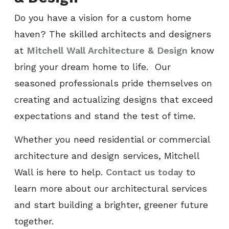
Do you have a vision for a custom home
haven? The skilled architects and designers
at
Mitchell Wall Architecture & Design
know
bring your dream home to life. Our
seasoned professionals pride themselves on
creating and actualizing designs that exceed
expectations and stand the test of time.
Whether you need residential or commercial
architecture and design services, Mitchell
Wall is here to help.
Contact us today
to
learn more about our architectural services
and start building a brighter, greener future
together.